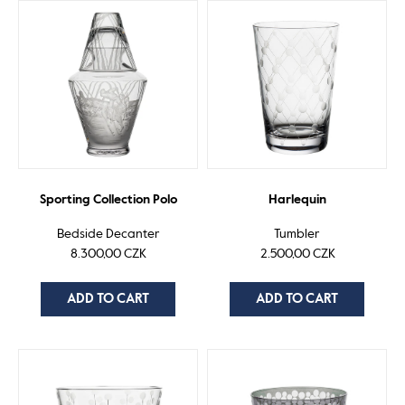
Sporting Collection Polo
Harlequin
Bedside Decanter
Tumbler
8.300,00 CZK
2.500,00 CZK
ADD TO CART
ADD TO CART