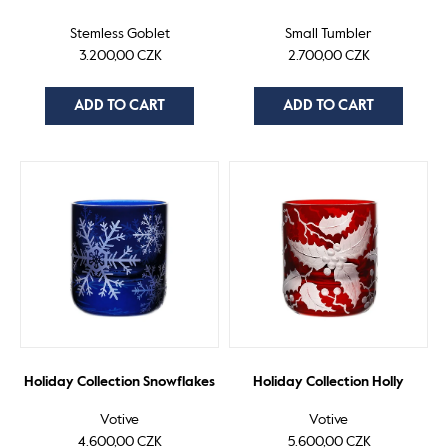
Stemless Goblet
Small Tumbler
3.200,00 CZK
2.700,00 CZK
ADD TO CART
ADD TO CART
Holiday Collection Snowflakes
Holiday Collection Holly
Votive
Votive
4.600,00 CZK
5.600,00 CZK