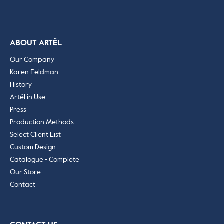
ABOUT ARTĚL
Our Company
Karen Feldman
History
Artěl in Use
Press
Production Methods
Select Client List
Custom Design
Catalogue - Complete
Our Store
Contact