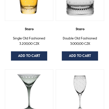
Staro
Staro
Single Old Fashioned
Double Old Fashioned
3.200,00 CZK
3.000,00 CZK
ADD TO CART
ADD TO CART