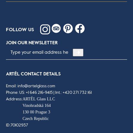
FOLLOW US
JOIN OUR NEWSLETTER
Email
*
ARTĚL CONTACT DETAILS
Email:
info@artelglass.com
Phone:
US: +1 646 216-9415 | Int.: +420 271 732 161
ARTĚL Glass LLC
Address:
Vinohradská 164
130 00 Prague 3
Czech Republic
ID:
70102937