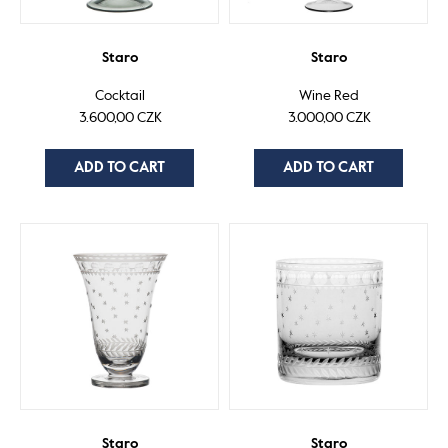
Staro
Staro
Cocktail
Wine Red
3.600,00 CZK
3.000,00 CZK
ADD TO CART
ADD TO CART
Staro
Staro