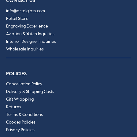
CONTACT US
info@artelglass.com
Retail Store
Engraving Experience
Aviation & Yatch Inquiries
Interior Designer Inquiries
Wholesale Inquiries
POLICIES
Cancellation Policy
Delivery & Shipping Costs
Gift Wrapping
Returns
Terms & Conditions
Cookies Policies
Privacy Policies