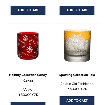
ADD TO CART
ADD TO CART
Holiday Collection Candy
Sporting Collection Polo
Canes
Double Old Fashioned
5.800,00 CZK
Votive
4.300,00 CZK
ADD TO CART