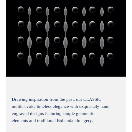
Drawing inspiration from the past, our CLASSIC
motifs evoke timeless elegance with exquisitely hand-
engraved designs featuring simple geometric
elements and traditional Bohemian imagery.